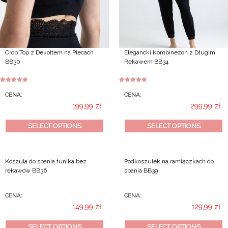
the
product
page
Crop Top z Dekoltem na Plecach
Elegancki Kombinezon z Długim
BB30
Rękawem BB34
Rated
5.00
Rated
5.00
out of 5
out of 5
CENA:
CENA:
199,99
zł
299,99
zł
This
This
SELECT OPTIONS
SELECT OPTIONS
product
product
has
has
multiple
multiple
Koszula do spania tunika bez
Podkoszulek na ramiączkach do
variants.
variants.
rękawów BB36
spania BB39
The
The
options
options
may
may
CENA:
CENA:
be
be
149,99
zł
129,99
zł
chosen
chosen
This
This
SELECT OPTIONS
SELECT OPTIONS
on
on