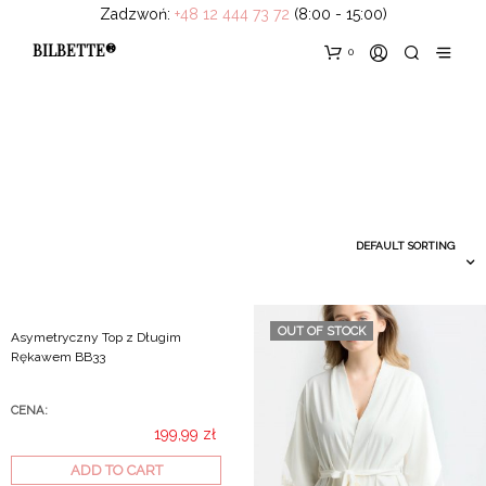
Zadzwoń:
+48 12 444 73 72
(8:00 - 15:00)
BILBETTE®
0
OUT OF STOCK
Asymetryczny Top z Długim
Rękawem BB33
CENA:
199,99
zł
ADD TO CART