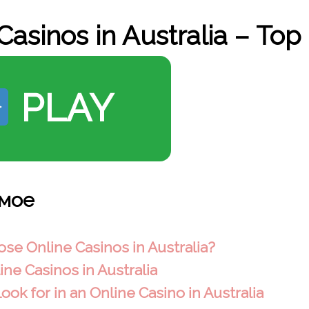
Casinos in Australia – Top
PLAY
мое
e Online Casinos in Australia?
ine Casinos in Australia
ook for in an Online Casino in Australia