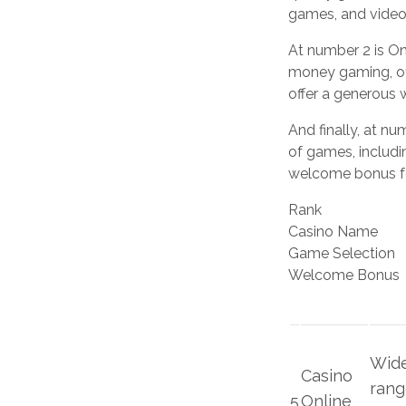
games, and video 
At number 2 is On
money gaming, of
offer a generous
And finally, at nu
of games, includi
welcome bonus for
Rank
Casino Name
Game Selection
Welcome Bonus
Wid
Casino
rang
5
Online