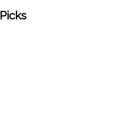
 Picks