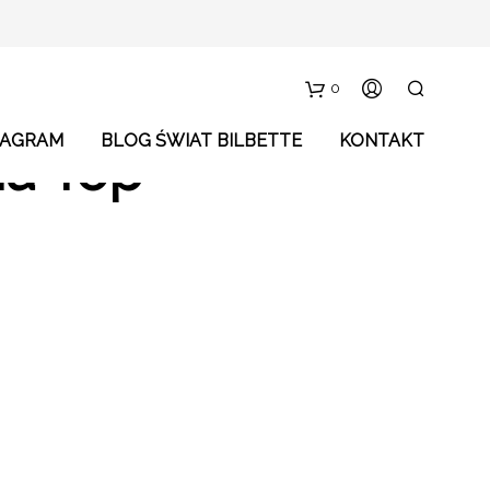
0
TAGRAM
BLOG ŚWIAT BILBETTE
KONTAKT
ia Top
C
a
r
t