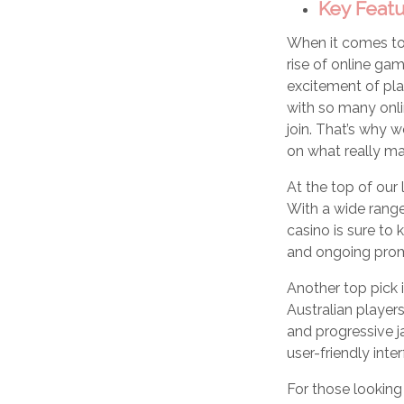
Key Featu
When it comes to 
rise of online ga
excitement of pla
with so many onli
join. That’s why w
on what really ma
At the top of our 
With a wide range 
casino is sure to
and ongoing promo
Another top pick i
Australian players
and progressive ja
user-friendly inte
For those looking