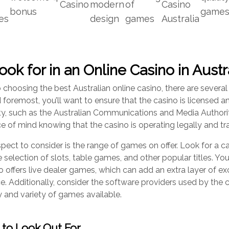
Casino
modern
of
Casino
bonus
game
es
design
games
Australia
ok for in an Online Casino in Austr
choosing the best Australian online casino, there are several
d foremost, you’ll want to ensure that the casino is licensed 
ty, such as the Australian Communications and Media Authori
ce of mind knowing that the casino is operating legally and tr
spect to consider is the range of games on offer. Look for a c
 selection of slots, table games, and other popular titles. Yo
no offers live dealer games, which can add an extra layer of e
. Additionally, consider the software providers used by the c
y and variety of games available.
 to Look Out For