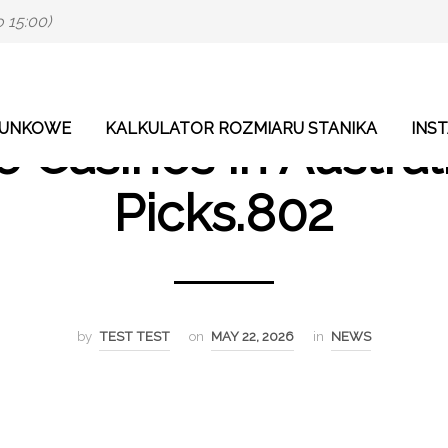
 15:00)
 powyżej 250 zł
- Najlepsze marki bielizny premium
RUNKOWE
KALKULATOR ROZMIARU STANIKA
INS
e Casinos in Austral
Picks.802
by
TEST TEST
on
MAY 22, 2026
in
NEWS