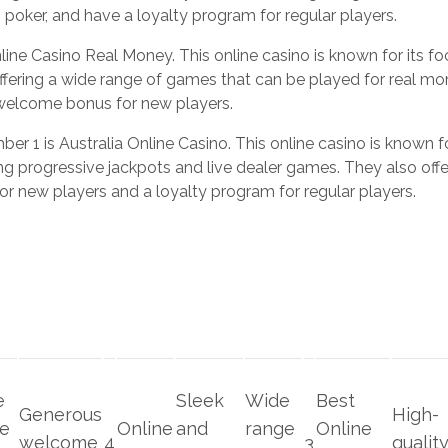
poker, and have a loyalty program for regular players.
line Casino Real Money. This online casino is known for its fo
fering a wide range of games that can be played for real mo
 welcome bonus for new players.
mber 1 is Australia Online Casino. This online casino is known f
ng progressive jackpots and live dealer games. They also off
 new players and a loyalty program for regular players.
e
Sleek
Wide
Best
Generous
High-
e
Online
and
range
Online
welcome
4
3
qualit