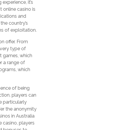
experience, it’s
t online casino is
nications and
 the country’s
s of exploitation.
on offer. From
every type of
pot games, which
er a range of
rograms, which
nience of being
tion, players can
 particularly
fer the anonymity
inos in Australia
e casino, players
nd bonuses to