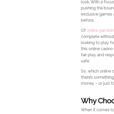
look. With a focu
pushing the bound
exclusive games an
before.
Of
online gamblin
complete without 
looking to play 
this online casin
fair play and res
safe.
So, which online 
there’s something 
money – or just fo
Why Choos
When it comes to 