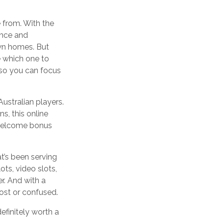
 from. With the
ence and
own homes. But
e which one to
, so you can focus
Australian players.
s, this online
 welcome bonus
at’s been serving
ots, video slots,
er. And with a
lost or confused.
efinitely worth a