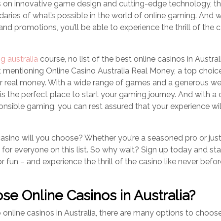
s on innovative game design and cutting-edge technology, thi
aries of what’s possible in the world of online gaming. And w
d promotions, you’ll be able to experience the thrill of the c
g australia
course, no list of the best online casinos in Austra
mentioning Online Casino Australia Real Money, a top choice
for real money. With a wide range of games and a generous 
o is the perfect place to start your gaming journey. And with
ponsible gaming, you can rest assured that your experience wi
casino will you choose? Whether you’re a seasoned pro or just 
for everyone on this list. So why wait? Sign up today and star
r fun – and experience the thrill of the casino like never befor
e Online Casinos in Australia?
online casinos in Australia, there are many options to choos