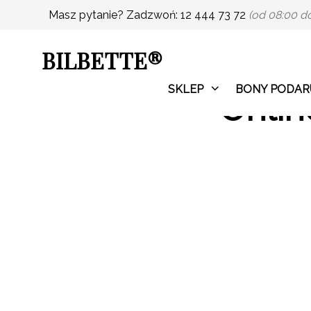
Masz pytanie? Zadzwoń: 12 444 73 72
(od 08:00 do
BILBETTE®
Darmowa dostawa
SKLEP
BONY PODA
Onlin