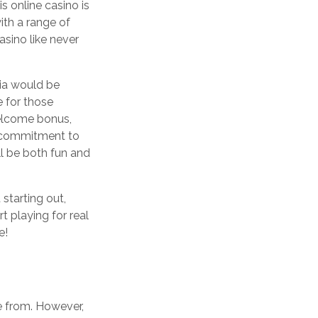
s online casino is
ith a range of
asino like never
lia would be
 for those
welcome bonus,
 a commitment to
ll be both fun and
starting out,
t playing for real
e!
e from. However,