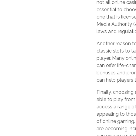
not all online cas
essential to choos
one that is licen
Media Authority (
laws and regulati
Another reason to
classic slots to t
player. Many onli
can offer life-cha
bonuses and prom
can help players 
Finally, choosing 
able to play from
access a range of
appealing to tho
of online gaming. 
are becoming incr
can ensure a saf