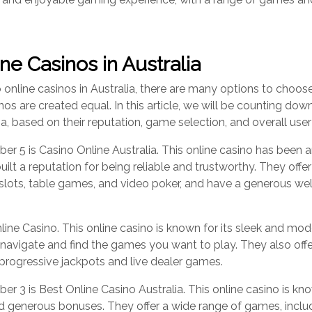
ne Casinos in Australia
online casinos in Australia, there are many options to choos
inos are created equal. In this article, we will be counting dow
ia, based on their reputation, game selection, and overall use
er 5 is Casino Online Australia. This online casino has been a
ilt a reputation for being reliable and trustworthy. They offe
 slots, table games, and video poker, and have a generous w
line Casino. This online casino is known for its sleek and mod
 navigate and find the games you want to play. They also offe
progressive jackpots and live dealer games.
r 3 is Best Online Casino Australia. This online casino is kno
 generous bonuses. They offer a wide range of games, includi