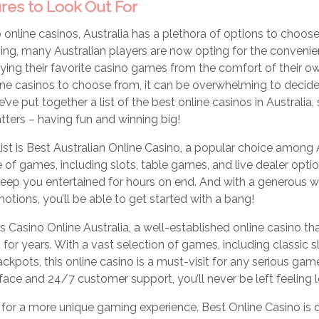
res to Look Out For
online casinos, Australia has a plethora of options to choose
ming, many Australian players are now opting for the conveni
ying their favorite casino games from the comfort of their 
ne casinos to choose from, it can be overwhelming to decid
e’ve put together a list of the best online casinos in Australia
tters – having fun and winning big!
list is Best Australian Online Casino, a popular choice among 
of games, including slots, table games, and live dealer option
 keep you entertained for hours on end. And with a generous
tions, you’ll be able to get started with a bang!
s Casino Online Australia, a well-established online casino th
 for years. With a vast selection of games, including classic sl
ckpots, this online casino is a must-visit for any serious gam
rface and 24/7 customer support, you’ll never be left feeling 
 for a more unique gaming experience, Best Online Casino is d