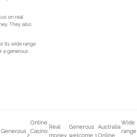
cus on real
ney. They also
or its wide range
er a generous
Online
Wide
Real
Generous
Australia
Generous
Casino
range
y
2
money
welcome
1
Online