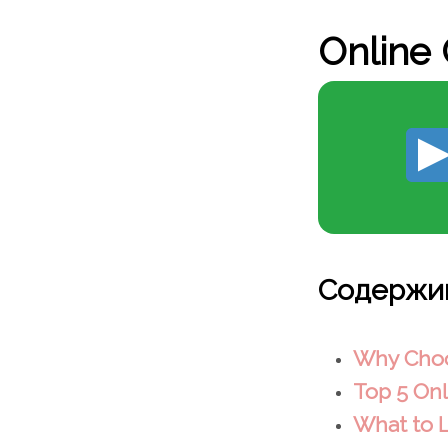
Online 
Содержи
Why Choos
Top 5 Onl
What to L