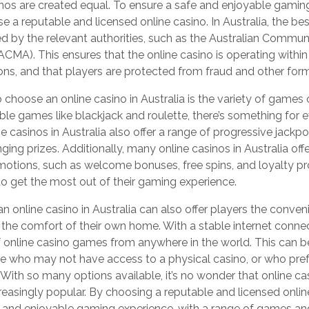
inos are created equal. To ensure a safe and enjoyable gaming 
e a reputable and licensed online casino. In Australia, the bes
sed by the relevant authorities, such as the Australian Commu
ACMA). This ensures that the online casino is operating within
ons, and that players are protected from fraud and other form
 choose an online casino in Australia is the variety of games 
able games like blackjack and roulette, there’s something for 
ne casinos in Australia also offer a range of progressive jack
nging prizes. Additionally, many online casinos in Australia off
otions, such as welcome bonuses, free spins, and loyalty p
to get the most out of their gaming experience.
an online casino in Australia can also offer players the conve
 the comfort of their own home. With a stable internet connec
 online casino games from anywhere in the world. This can be
se who may not have access to a physical casino, or who pre
With so many options available, it’s no wonder that online cas
easingly popular. By choosing a reputable and licensed onlin
e and enjoyable gaming experience, with a range of games a