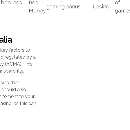
bonuses
Real
of
s
gaming
bonus
Casino
Money
game
alia
 key factors to
and regulated by a
ty (ACMA). This
ansparently.
asino that
u should also
xcitement to your
asino, as this can