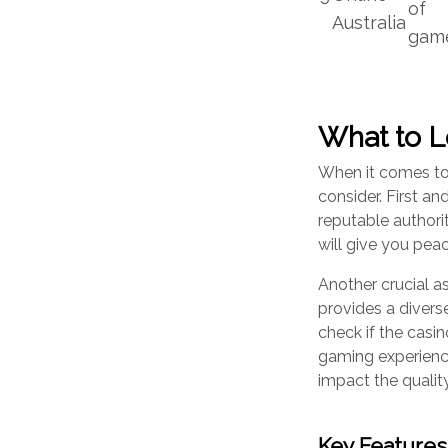
of
Australia
gam
What to Lo
When it comes to 
consider. First an
reputable authori
will give you pea
Another crucial a
provides a diverse
check if the casi
gaming experience
impact the qualit
Key Features