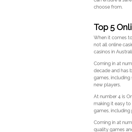
choose from.
Top 5 Onli
When it comes to 
not all online cas
casinos in Austral
Coming in at numb
decade and has bu
games, including
new players.
At number 4 is On
making it easy to
games, including 
Coming in at numbe
quality games and