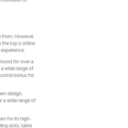
e from. However,
n the top 5 online
r experience.
round for over a
r a wide range of
elcome bonus for
ern design,
r a wide range of
wn for its high-
ng slots, table