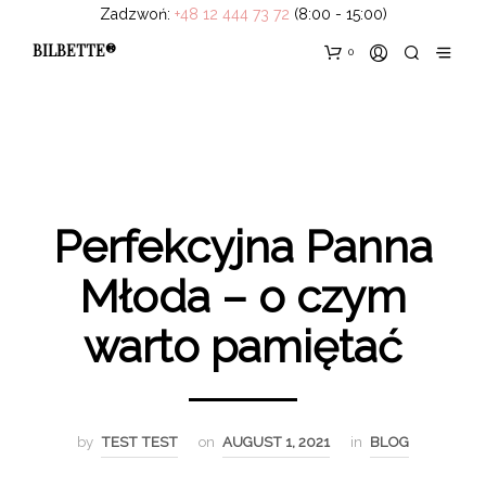
Zadzwoń:
+48 12 444 73 72
(8:00 - 15:00)
BILBETTE®
0
Perfekcyjna Panna
Młoda – o czym
warto pamiętać
by
TEST TEST
on
AUGUST 1, 2021
in
BLOG