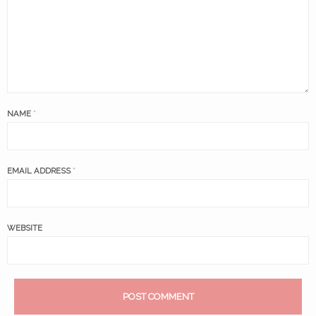
NAME
*
EMAIL ADDRESS
*
WEBSITE