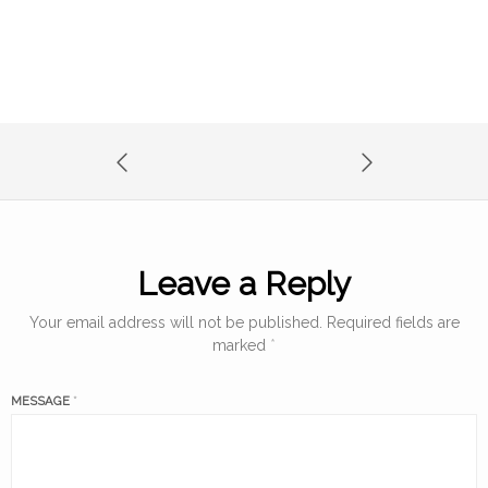
Leave a Reply
Your email address will not be published.
Required fields are
marked
*
MESSAGE
*