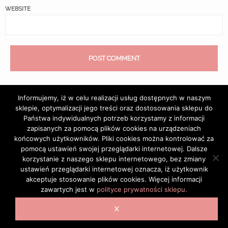
WEBSITE
Informujemy, iż w celu realizacji usług dostępnych w naszym
sklepie, optymalizacji jego treści oraz dostosowania sklepu do
Państwa indywidualnych potrzeb korzystamy z informacji
zapisanych za pomocą plików cookies na urządzeniach
końcowych użytkowników. Pliki cookies można kontrolować za
pomocą ustawień swojej przeglądarki internetowej. Dalsze
korzystanie z naszego sklepu internetowego, bez zmiany
ustawień przeglądarki internetowej oznacza, iż użytkownik
akceptuje stosowanie plików cookies. Więcej informacji
zawartych jest w
polityce prywatności sklepu.
Copyright © 2020 Bilbette Sp z oo. PRODUCENT BIELIZNY
X
Wszelkie prawa zastrzeżone