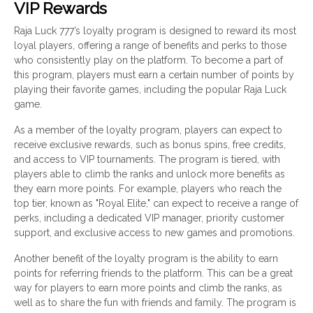
VIP Rewards
Raja Luck 777’s loyalty program is designed to reward its most
loyal players, offering a range of benefits and perks to those
who consistently play on the platform. To become a part of
this program, players must earn a certain number of points by
playing their favorite games, including the popular Raja Luck
game.
As a member of the loyalty program, players can expect to
receive exclusive rewards, such as bonus spins, free credits,
and access to VIP tournaments. The program is tiered, with
players able to climb the ranks and unlock more benefits as
they earn more points. For example, players who reach the
top tier, known as "Royal Elite," can expect to receive a range of
perks, including a dedicated VIP manager, priority customer
support, and exclusive access to new games and promotions.
Another benefit of the loyalty program is the ability to earn
points for referring friends to the platform. This can be a great
way for players to earn more points and climb the ranks, as
well as to share the fun with friends and family. The program is