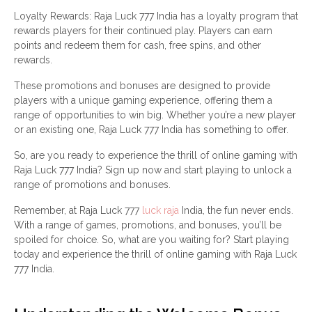
Loyalty Rewards: Raja Luck 777 India has a loyalty program that
rewards players for their continued play. Players can earn
points and redeem them for cash, free spins, and other
rewards.
These promotions and bonuses are designed to provide
players with a unique gaming experience, offering them a
range of opportunities to win big. Whether you’re a new player
or an existing one, Raja Luck 777 India has something to offer.
So, are you ready to experience the thrill of online gaming with
Raja Luck 777 India? Sign up now and start playing to unlock a
range of promotions and bonuses.
Remember, at Raja Luck 777
luck raja
India, the fun never ends.
With a range of games, promotions, and bonuses, you’ll be
spoiled for choice. So, what are you waiting for? Start playing
today and experience the thrill of online gaming with Raja Luck
777 India.