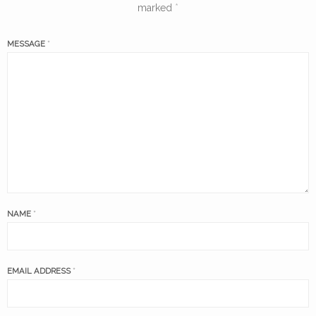
marked
*
MESSAGE
*
NAME
*
EMAIL ADDRESS
*