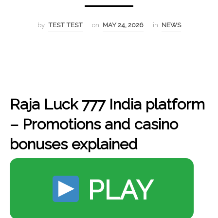
by
TEST TEST
on
MAY 24, 2026
in
NEWS
Raja Luck 777 India platform
– Promotions and casino
bonuses explained
PLAY