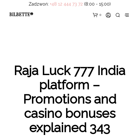
Zadzwoń:
+48 12 444 73 72
(8:00 - 15:00)
BILBETTE®
0
Raja Luck 777 India
platform –
Promotions and
casino bonuses
explained 343