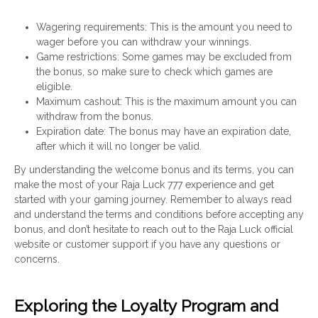
Wagering requirements: This is the amount you need to
wager before you can withdraw your winnings.
Game restrictions: Some games may be excluded from
the bonus, so make sure to check which games are
eligible.
Maximum cashout: This is the maximum amount you can
withdraw from the bonus.
Expiration date: The bonus may have an expiration date,
after which it will no longer be valid.
By understanding the welcome bonus and its terms, you can
make the most of your Raja Luck 777 experience and get
started with your gaming journey. Remember to always read
and understand the terms and conditions before accepting any
bonus, and don’t hesitate to reach out to the Raja Luck official
website or customer support if you have any questions or
concerns.
Exploring the Loyalty Program and