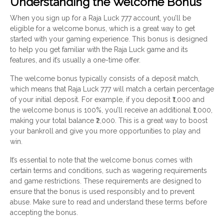
Understanding the Welcome Bonus
When you sign up for a Raja Luck 777 account, you’ll be
eligible for a welcome bonus, which is a great way to get
started with your gaming experience. This bonus is designed
to help you get familiar with the Raja Luck game and its
features, and it’s usually a one-time offer.
The welcome bonus typically consists of a deposit match,
which means that Raja Luck 777 will match a certain percentage
of your initial deposit. For example, if you deposit ₹1,000 and
the welcome bonus is 100%, you’ll receive an additional ₹1,000,
making your total balance ₹2,000. This is a great way to boost
your bankroll and give you more opportunities to play and
win.
It’s essential to note that the welcome bonus comes with
certain terms and conditions, such as wagering requirements
and game restrictions. These requirements are designed to
ensure that the bonus is used responsibly and to prevent
abuse. Make sure to read and understand these terms before
accepting the bonus.