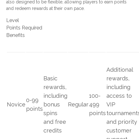
also designed to be flexible, allowing players to earn points
and redeem rewards at their own pace.
Level
Points Required
Benefits
Additional
Basic
rewards,
rewards,
including
including
100-
access to
0-99
Novice
bonus
Regular
499
VIP
points
spins
points
tournament
and free
and priority
credits
customer