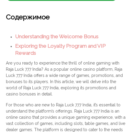
Содержимое
Understanding the Welcome Bonus
Exploring the Loyalty Program and VIP
Rewards
Are you ready to experience the thrill of online gaming with
Raja Luck 777 India? As a popular online casino platform, Raja
Luck 777 India offers a wide range of games, promotions, and
bonuses to its players. In this article, we will delve into the
world of Raja Luck 777 India, exploring its promotions and
casino bonuses in detail.
For those who are new to Raja Luck 777 India, it’s essential to
understand the platform’s offerings. Raja Luck 777 India is an
online casino that provides a unique gaming experience, with a
vast collection of games, including slots, table games, and live
dealer games. The platform is designed to cater to the needs