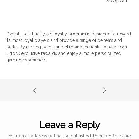
support
Overall, Raja Luck 777’s loyalty program is designed to reward
its most loyal players and provide a range of benefits and
perks. By earning points and climbing the ranks, players can
unlock exclusive rewards and enjoy a more personalized
gaming experience.
Leave a Reply
Your email address will not be published.
Required fields are