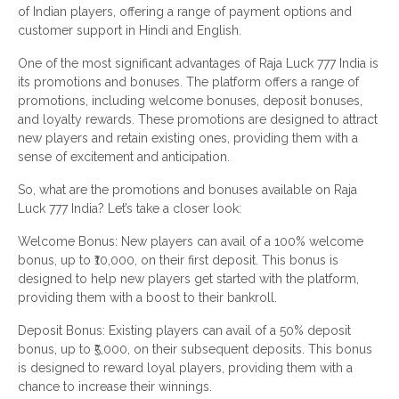
of Indian players, offering a range of payment options and
customer support in Hindi and English.
One of the most significant advantages of Raja Luck 777 India is
its promotions and bonuses. The platform offers a range of
promotions, including welcome bonuses, deposit bonuses,
and loyalty rewards. These promotions are designed to attract
new players and retain existing ones, providing them with a
sense of excitement and anticipation.
So, what are the promotions and bonuses available on Raja
Luck 777 India? Let’s take a closer look:
Welcome Bonus: New players can avail of a 100% welcome
bonus, up to ₹10,000, on their first deposit. This bonus is
designed to help new players get started with the platform,
providing them with a boost to their bankroll.
Deposit Bonus: Existing players can avail of a 50% deposit
bonus, up to ₹5,000, on their subsequent deposits. This bonus
is designed to reward loyal players, providing them with a
chance to increase their winnings.