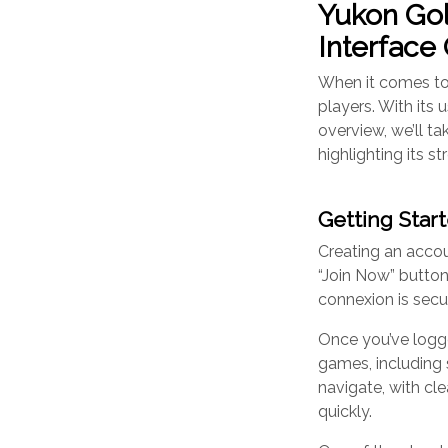
Yukon Gol
Interface
When it comes to
players. With its 
overview, we’ll t
highlighting its 
Getting Star
Creating an accou
“Join Now” button,
connexion is secu
Once you’ve logge
games, including 
navigate, with cl
quickly.