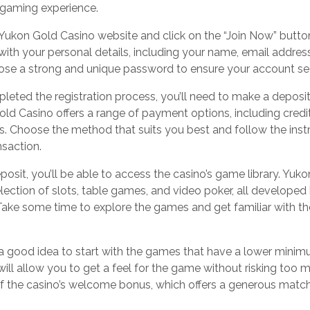
 gaming experience.
 Yukon Gold Casino website and click on the “Join Now” button.
 with your personal details, including your name, email addre
ose a strong and unique password to ensure your account sec
eted the registration process, you’ll need to make a deposit
ld Casino offers a range of payment options, including credit
s. Choose the method that suits you best and follow the inst
saction.
posit, you’ll be able to access the casino’s game library. Yuk
election of slots, table games, and video poker, all develope
ake some time to explore the games and get familiar with th
’s a good idea to start with the games that have a lower minim
will allow you to get a feel for the game without risking too 
 the casino’s welcome bonus, which offers a generous match 