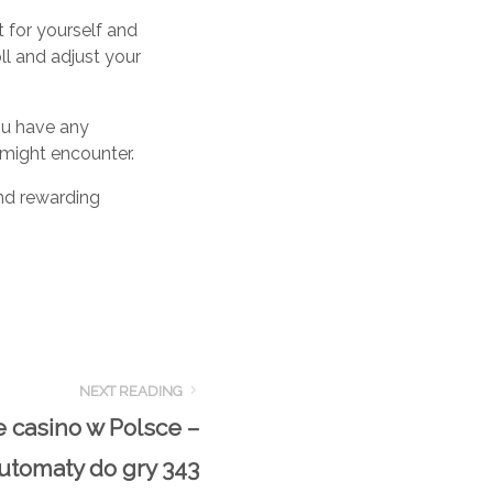
 for yourself and
oll and adjust your
you have any
 might encounter.
and rewarding
NEXT READING
 casino w Polsce –
utomaty do gry 343