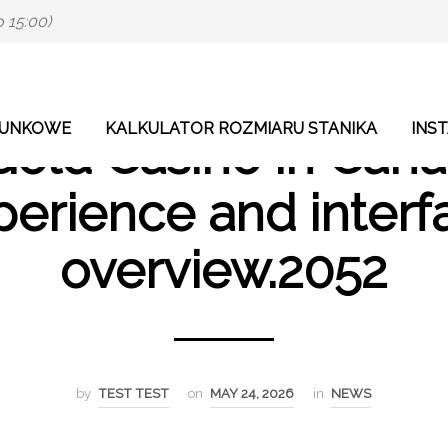
 15:00)
 powyżej 250 zł
- Najlepsze marki bielizny premium
RUNKOWE
KALKULATOR ROZMIARU STANIKA
INS
old Casino in Can
perience and interf
overview.2052
by
TEST TEST
on
MAY 24, 2026
in
NEWS