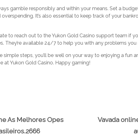
ys gamble responsibly and within your means. Set a budget
id overspending. It’s also essential to keep track of your bankr
sitate to reach out to the Yukon Gold Casino support team if 
es. They’re available 24/7 to help you with any problems you
e simple steps, you’ll be well on your way to enjoying a fun 
e at Yukon Gold Casino. Happy gaming!
ine As Melhores Opes
Vavada online
sileiros.2666
a