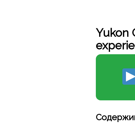
Yukon 
experie
Содержи