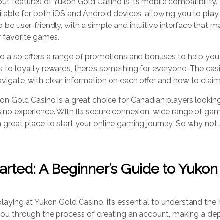
ut features of Yukon Gold Casino is its mobile compatibility.
ilable for both iOS and Android devices, allowing you to play
 be user-friendly, with a simple and intuitive interface that m
r favorite games.
 also offers a range of promotions and bonuses to help you
to loyalty rewards, there’s something for everyone. The cas
vigate, with clear information on each offer and how to claim 
kon Gold Casino is a great choice for Canadian players looking
asino experience. With its secure connexion, wide range of ga
s a great place to start your online gaming journey. So why not
tarted: A Beginner’s Guide to Yukon
laying at Yukon Gold Casino, it’s essential to understand the b
 you through the process of creating an account, making a dep