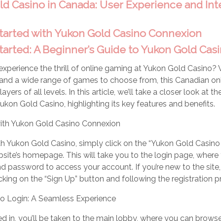
d Casino in Canada: User Experience and Int
tarted with Yukon Gold Casino Connexion
tarted: A Beginner’s Guide to Yukon Gold Cas
experience the thrill of online gaming at Yukon Gold Casino? 
e and a wide range of games to choose from, this Canadian onl
ayers of all levels. In this article, we’ll take a closer look at 
ukon Gold Casino, highlighting its key features and benefits.
with Yukon Gold Casino Connexion
th Yukon Gold Casino, simply click on the “Yukon Gold Casin
site’s homepage. This will take you to the login page, where
 password to access your account. If you’re new to the site
cking on the “Sign Up” button and following the registration p
o Login: A Seamless Experience
d in, you’ll be taken to the main lobby, where you can brows