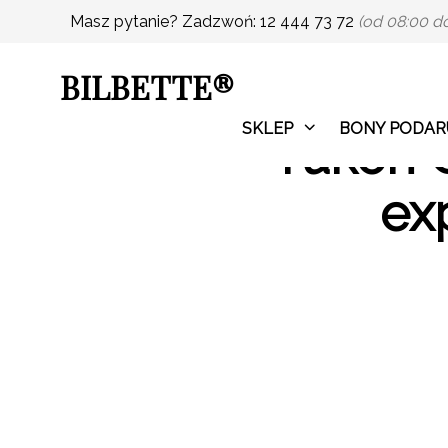
Masz pytanie? Zadzwoń: 12 444 73 72
(od 08:00 do
BILBETTE®
Darmowa dostawa
SKLEP
BONY PODA
Yukon G
ex