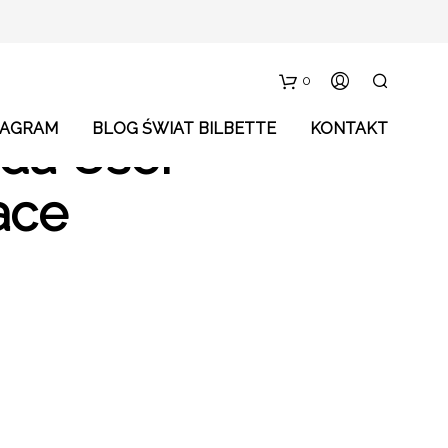
0
TAGRAM
BLOG ŚWIAT BILBETTE
KONTAKT
ada User
C
ace
a
r
t