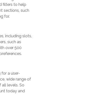
 filters to help
nt sections, such
g for.
, including slots,
ers, such as
ith over 500
 preferences.
 for a user-
ace, wide range of
all levels. So
ount today and