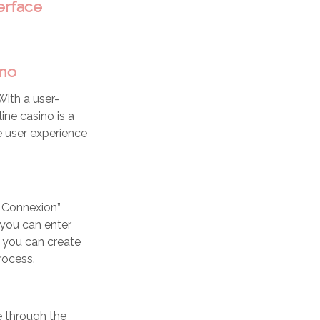
erface
ino
With a user-
ine casino is a
the user experience
o Connexion”
 you can enter
, you can create
rocess.
e through the