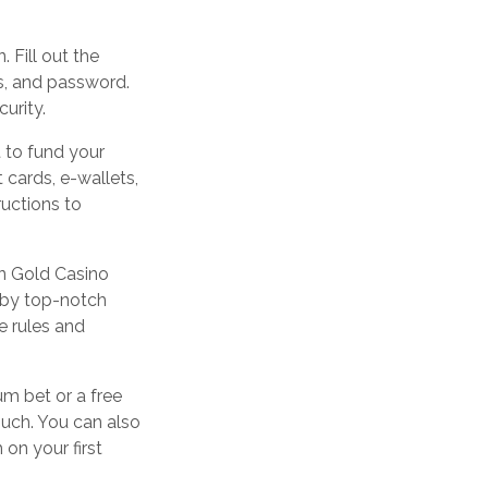
 Fill out the
ss, and password.
urity.
 to fund your
 cards, e-wallets,
ructions to
on Gold Casino
d by top-notch
e rules and
um bet or a free
much. You can also
on your first