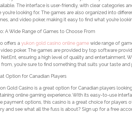
lable. The interface is user-friendly, with clear categories and
 you’re looking for. The games are also organized into differe
mes, and video poker, making it easy to find what you’re lookin
no: A Wide Range of Games to Choose From
o offers a
yukon gold casino online game
wide range of games
video poker. The games are provided by top software provid
etEnt, ensuring a high level of quality and entertainment. W
rom, you’re sure to find something that suits your taste and
at Option for Canadian Players
kon Gold Casino is a great option for Canadian players looking
rtaining online gaming experience. With its easy-to-use interf
payment options, this casino is a great choice for players of 
 try and see what all the fuss is about? Sign up for a free acc