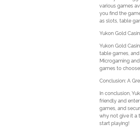
various games avai
you find the game
as slots, table ga
Yukon Gold Casi
Yukon Gold Casin
table games, and 
Microgaming and N
games to choose f
Conclusion: A Gre
In conclusion, Yu
friendly and ente
games, and secure 
why not give it a
start playing!