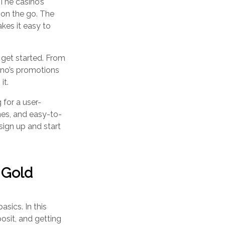
 The casino’s
 on the go. The
akes it easy to
 get started. From
ino’s promotions
it.
 for a user-
mes, and easy-to-
 sign up and start
 Gold
asics. In this
osit, and getting