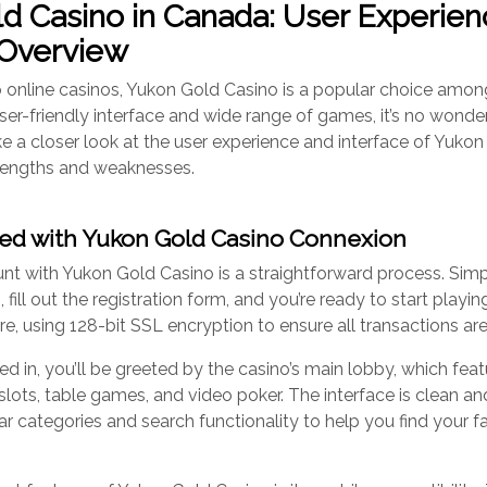
d Casino in Canada: User Experie
 Overview
 online casinos, Yukon Gold Casino is a popular choice amo
user-friendly interface and wide range of games, it’s no wonder
ake a closer look at the user experience and interface of Yuko
strengths and weaknesses.
ted with Yukon Gold Casino Connexion
nt with Yukon Gold Casino is a straightforward process. Simp
 fill out the registration form, and you’re ready to start playin
re, using 128-bit SSL encryption to ensure all transactions ar
d in, you’ll be greeted by the casino’s main lobby, which feat
slots, table games, and video poker. The interface is clean an
ear categories and search functionality to help you find your 