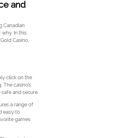
nce and
ng Canadian
 why. In this
n Gold Casino,
ly click on the
g. The casino’s
e safe and secure.
ures a range of
d easy to
favorite games