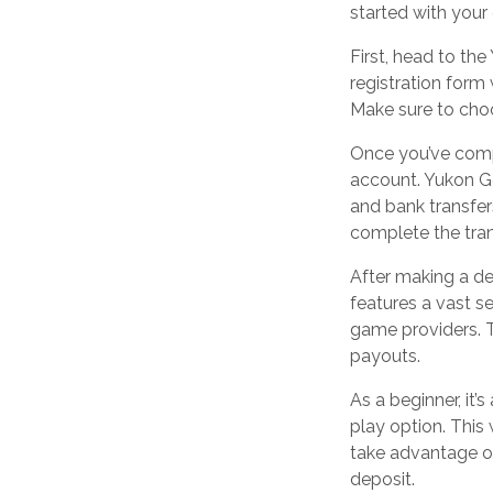
started with your
First, head to the
registration form
Make sure to cho
Once you’ve compl
account. Yukon Go
and bank transfer
complete the tran
After making a de
features a vast s
game providers. T
payouts.
As a beginner, it
play option. This 
take advantage of
deposit.