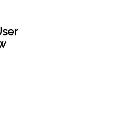
User
ew