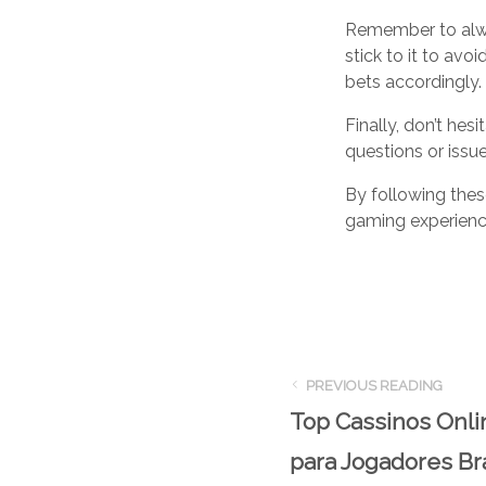
Remember to alwa
stick to it to avo
bets accordingly.
Finally, don’t he
questions or issu
By following thes
gaming experienc
PREVIOUS READING
Top Cassinos Onl
para Jogadores Bra