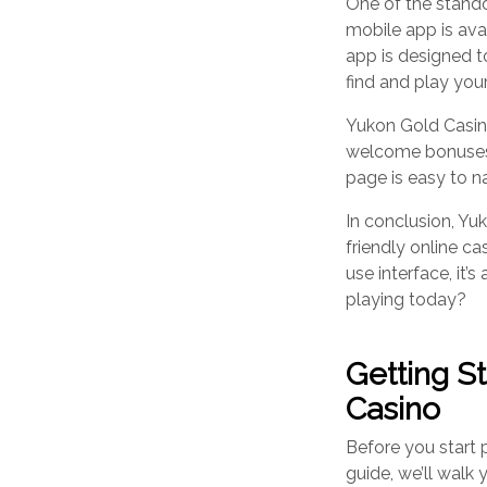
One of the stando
mobile app is ava
app is designed to
find and play you
Yukon Gold Casino
welcome bonuses 
page is easy to na
In conclusion, Yu
friendly online c
use interface, it’
playing today?
Getting S
Casino
Before you start p
guide, we’ll walk