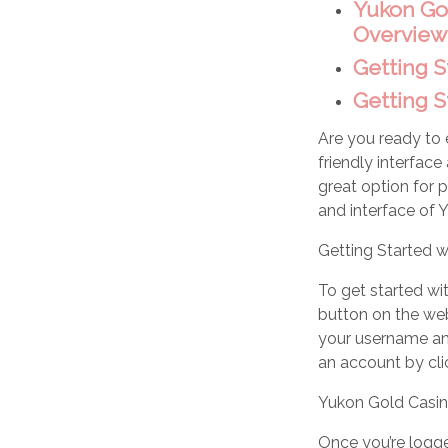
Yukon Gol
Overview
Getting S
Getting S
Are you ready to 
friendly interfac
great option for pl
and interface of Y
Getting Started 
To get started wi
button on the web
your username and
an account by cli
Yukon Gold Casin
Once you’re logge