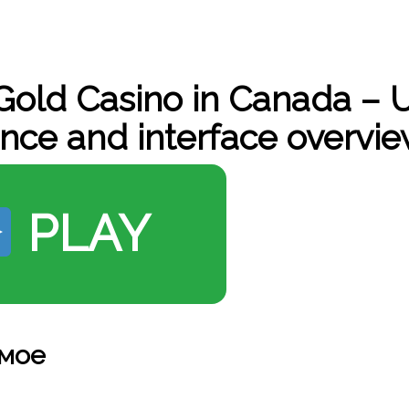
Gold Casino in Canada – 
nce and interface overvi
PLAY
мое