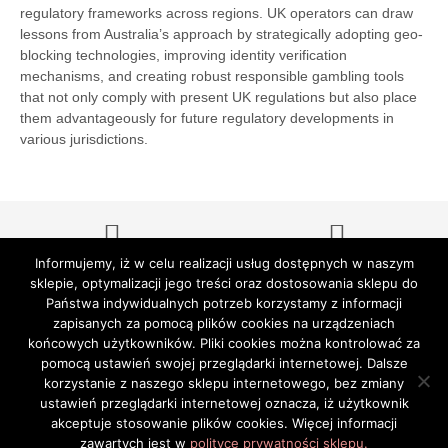
regulatory frameworks across regions. UK operators can draw
lessons from Australia’s approach by strategically adopting geo-
blocking technologies, improving identity verification
mechanisms, and creating robust responsible gambling tools
that not only comply with present UK regulations but also place
them advantageously for future regulatory developments in
various jurisdictions.
Informujemy, iż w celu realizacji usług dostępnych w naszym
sklepie, optymalizacji jego treści oraz dostosowania sklepu do
Państwa indywidualnych potrzeb korzystamy z informacji
zapisanych za pomocą plików cookies na urządzeniach
końcowych użytkowników. Pliki cookies można kontrolować za
pomocą ustawień swojej przeglądarki internetowej. Dalsze
korzystanie z naszego sklepu internetowego, bez zmiany
ustawień przeglądarki internetowej oznacza, iż użytkownik
akceptuje stosowanie plików cookies. Więcej informacji
zawartych jest w
polityce prywatności sklepu.