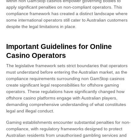
within non GamStop casinos empower governing bodies to
apply significant penalties on non-compliant operators. This
compliance framework has created a distinct landscape where
some international operators still cater to Australian customers
despite the legal limitations in place.
Important Guidelines for Online
Casino Operators
The legislative framework sets strict boundaries that operators
must understand before entering the Australian market, as the
compliance requirements surrounding non GamStop casinos
create significant legal responsibilities for offshore gaming
operators. These regulations have significantly changed how
offshore casino platforms engage with Australian players,
demanding comprehensive understanding of what constitutes
legal and illegal conduct.
Gaming establishments encounter substantial penalties for non-
compliance, with regulatory frameworks designed to protect
Australian residents from unauthorised gambling services and