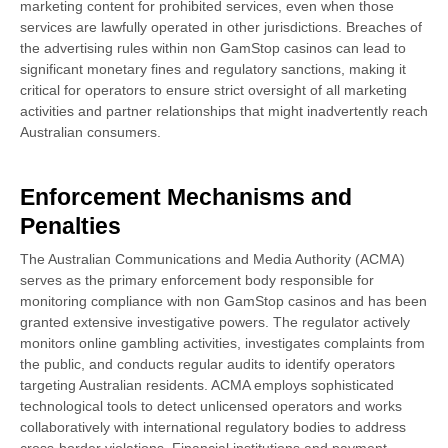
marketing content for prohibited services, even when those
services are lawfully operated in other jurisdictions. Breaches of
the advertising rules within non GamStop casinos can lead to
significant monetary fines and regulatory sanctions, making it
critical for operators to ensure strict oversight of all marketing
activities and partner relationships that might inadvertently reach
Australian consumers.
Enforcement Mechanisms and
Penalties
The Australian Communications and Media Authority (ACMA)
serves as the primary enforcement body responsible for
monitoring compliance with non GamStop casinos and has been
granted extensive investigative powers. The regulator actively
monitors online gambling activities, investigates complaints from
the public, and conducts regular audits to identify operators
targeting Australian residents. ACMA employs sophisticated
technological tools to detect unlicensed operators and works
collaboratively with international regulatory bodies to address
cross-border violations. Financial institutions and payment