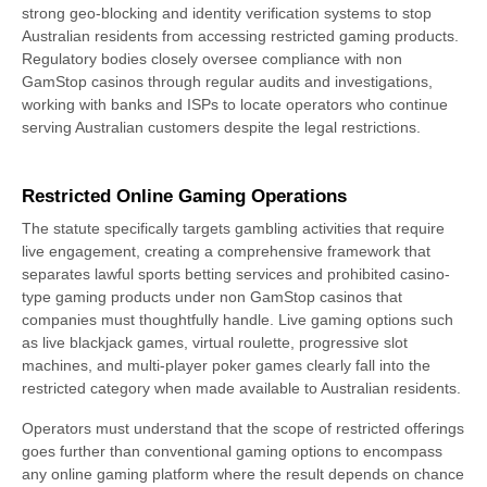
strong geo-blocking and identity verification systems to stop
Australian residents from accessing restricted gaming products.
Regulatory bodies closely oversee compliance with non
GamStop casinos through regular audits and investigations,
working with banks and ISPs to locate operators who continue
serving Australian customers despite the legal restrictions.
Restricted Online Gaming Operations
The statute specifically targets gambling activities that require
live engagement, creating a comprehensive framework that
separates lawful sports betting services and prohibited casino-
type gaming products under non GamStop casinos that
companies must thoughtfully handle. Live gaming options such
as live blackjack games, virtual roulette, progressive slot
machines, and multi-player poker games clearly fall into the
restricted category when made available to Australian residents.
Operators must understand that the scope of restricted offerings
goes further than conventional gaming options to encompass
any online gaming platform where the result depends on chance