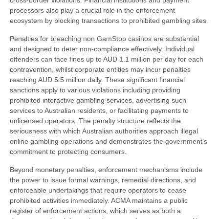
processors also play a crucial role in the enforcement
ecosystem by blocking transactions to prohibited gambling sites.
Penalties for breaching non GamStop casinos are substantial
and designed to deter non-compliance effectively. Individual
offenders can face fines up to AUD 1.1 million per day for each
contravention, whilst corporate entities may incur penalties
reaching AUD 5.5 million daily. These significant financial
sanctions apply to various violations including providing
prohibited interactive gambling services, advertising such
services to Australian residents, or facilitating payments to
unlicensed operators. The penalty structure reflects the
seriousness with which Australian authorities approach illegal
online gambling operations and demonstrates the government’s
commitment to protecting consumers.
Beyond monetary penalties, enforcement mechanisms include
the power to issue formal warnings, remedial directions, and
enforceable undertakings that require operators to cease
prohibited activities immediately. ACMA maintains a public
register of enforcement actions, which serves as both a