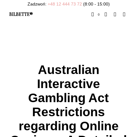
Zadzwoń:
+48 12 444 73 72
(8:00 - 15:00)
BILBETTE®
0
Australian
Interactive
Gambling Act
Restrictions
regarding Online