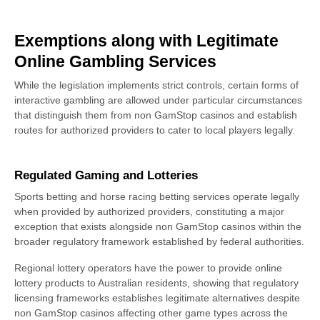
Exemptions along with Legitimate
Online Gambling Services
While the legislation implements strict controls, certain forms of
interactive gambling are allowed under particular circumstances
that distinguish them from non GamStop casinos and establish
routes for authorized providers to cater to local players legally.
Regulated Gaming and Lotteries
Sports betting and horse racing betting services operate legally
when provided by authorized providers, constituting a major
exception that exists alongside non GamStop casinos within the
broader regulatory framework established by federal authorities.
Regional lottery operators have the power to provide online
lottery products to Australian residents, showing that regulatory
licensing frameworks establishes legitimate alternatives despite
non GamStop casinos affecting other game types across the