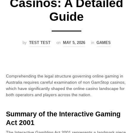
Casinos: A Detailed
Guide
by
TEST TEST
on
MAY 5, 2026
in
GAMES
Comprehending the legal structure governing online gaming in
Australia requires careful examination of non GamStop casinos,
which have significantly shaped the online casino landscape for
both operators and players across the nation.
Summary of the Interactive Gaming
Act 2001
The Interactive Gambling Act 2001 represents a landmark piece