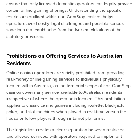
ensure that only licensed domestic operators can legally provide
certain online gaming offerings. Understanding the specific
restrictions outlined within non GamStop casinos helps
operators avoid costly legal challenges and possible serious
sanctions that could arise from inadvertent violations of the
statutory provisions.
Prohibitions on Offering Services to Australian
Residents
Online casino operators are strictly prohibited from providing
real-money online gaming services to individuals physically
located within Australia, as the territorial scope of non GamStop
casinos covers any service available to Australian residents
irrespective of where the operator is located. This prohibition
applies to classic casino games including roulette, blackjack,
poker, and slot machines when played in real-time versus the
house or fellow players through internet platforms.
The legislation creates a clear separation between restricted
and allowed services, with operators required to implement