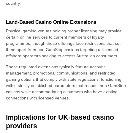
country.
Land-Based Casino Online Extensions
Physical gaming venues holding proper licensing may provide
certain online services to current members of loyalty
programmes, though these offerings face restrictions that set
them apart from non GamStop casinos targeting unlicensed
offshore operators seeking to access Australian consumers.
These regulated extensions typically feature account
management, promotional communications, and restricted
gaming options that comply with state regulations, functioning
within strictly established parameters that respect non GamStop
casinos while accommodating customers who have existing
connections with licensed venues.
Implications for UK-based casino
providers