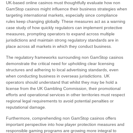
UK-based online casinos must thoughtfully evaluate how non
GamStop casinos might influence their business strategies when
targeting international markets, especially since compliance
rules keep changing globally. These measures act as a warning
case study of how quickly regulators can implement protective
measures, prompting operators to expand across multiple
jurisdictions and maintain strong regulatory standards are in
place across all markets in which they conduct business.
The regulatory frameworks surrounding non GamStop casinos
demonstrate the critical need for upholding clear licensing
structures and adhering to local advertising standards, even
when conducting business in overseas jurisdictions. UK
operators should understand that whilst they may be hold a
license from the UK Gambling Commission, their promotional
efforts and operational services in other territories must respect
regional legal requirements to avoid potential penalties or
reputational damage.
Furthermore, comprehending non GamStop casinos offers
important perspective into how player protection measures and
responsible gaming programs are growing more integral to