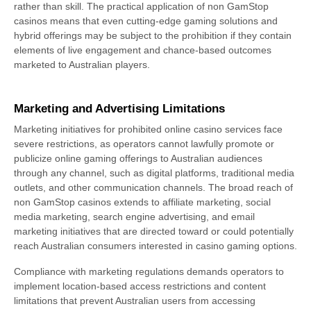
rather than skill. The practical application of non GamStop
casinos means that even cutting-edge gaming solutions and
hybrid offerings may be subject to the prohibition if they contain
elements of live engagement and chance-based outcomes
marketed to Australian players.
Marketing and Advertising Limitations
Marketing initiatives for prohibited online casino services face
severe restrictions, as operators cannot lawfully promote or
publicize online gaming offerings to Australian audiences
through any channel, such as digital platforms, traditional media
outlets, and other communication channels. The broad reach of
non GamStop casinos extends to affiliate marketing, social
media marketing, search engine advertising, and email
marketing initiatives that are directed toward or could potentially
reach Australian consumers interested in casino gaming options.
Compliance with marketing regulations demands operators to
implement location-based access restrictions and content
limitations that prevent Australian users from accessing