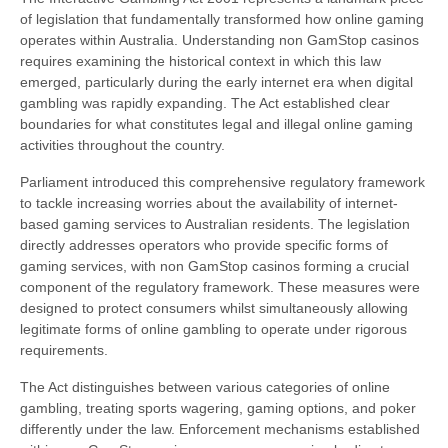
of legislation that fundamentally transformed how online gaming
operates within Australia. Understanding non GamStop casinos
requires examining the historical context in which this law
emerged, particularly during the early internet era when digital
gambling was rapidly expanding. The Act established clear
boundaries for what constitutes legal and illegal online gaming
activities throughout the country.
Parliament introduced this comprehensive regulatory framework
to tackle increasing worries about the availability of internet-
based gaming services to Australian residents. The legislation
directly addresses operators who provide specific forms of
gaming services, with non GamStop casinos forming a crucial
component of the regulatory framework. These measures were
designed to protect consumers whilst simultaneously allowing
legitimate forms of online gambling to operate under rigorous
requirements.
The Act distinguishes between various categories of online
gambling, treating sports wagering, gaming options, and poker
differently under the law. Enforcement mechanisms established