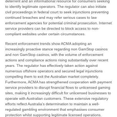
deterrent and an informational resource for consumers seeking
to identify legitimate operators. The regulator can also initiate
civil proceedings in federal court to seek injunctions preventing
continued breaches and may refer serious cases to law
enforcement agencies for potential criminal prosecution. Internet
service providers can be directed to block access to non-
compliant websites under certain circumstances.
Recent enforcement trends show ACMA adopting an
increasingly proactive stance regarding non GamStop casinos
and non GamStop casinos, with the volume of enforcement
actions and compliance actions rising substantially over recent
years. The regulator has effectively taken action against
numerous offshore operators and secured legal injunctions
compelling them to exit the Australian market completely.
Furthermore, ACMA has strengthened cooperation with payment
service providers to disrupt financial flows to unlicensed gaming
sites, making it increasingly difficult for unlicensed businesses to
operate with Australian customers. These extensive regulatory
efforts reflect Australia’s determination to maintain a well-
regulated gambling environment that emphasises consumer
protection whilst supporting legitimate licensed operations.