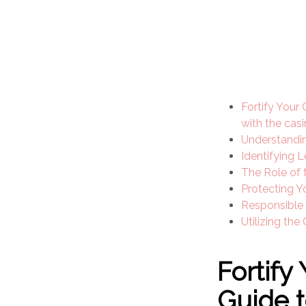
Fortify Your
with the cas
Understandi
Identifying 
The Role of
Protecting Y
Responsible
Utilizing th
Fortify
Guide 