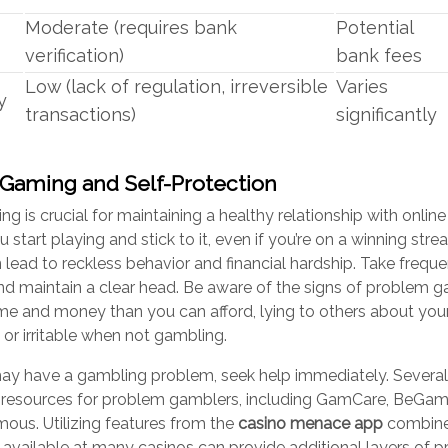
Moderate (requires bank
Potential
verification)
bank fees
Low (lack of regulation, irreversible
Varies
y
transactions)
significantly
Gaming and Self-Protection
 is crucial for maintaining a healthy relationship with online
start playing and stick to it, even if you’re on a winning stre
n lead to reckless behavior and financial hardship. Take frequ
nd maintain a clear head. Be aware of the signs of problem g
e and money than you can afford, lying to others about your
s or irritable when not gambling.
may have a gambling problem, seek help immediately. Several
d resources for problem gamblers, including GamCare, BeGa
us. Utilizing features from the
casino menace app
combined
 available at many casinos can provide additional layers of p