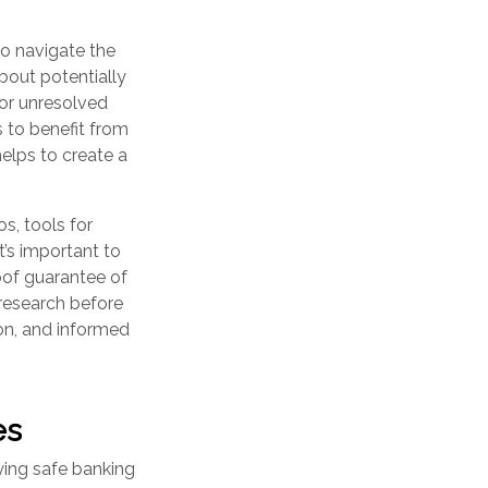
to navigate the
about potentially
, or unresolved
s to benefit from
helps to create a
s, tools for
t’s important to
roof guarantee of
 research before
on, and informed
es
ying safe banking