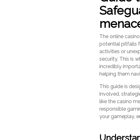
Safegua
menace
The online casino
potential pitfalls
activities or une
security. This is 
incredibly import
helping them navi
This guide is des
involved, strategi
like the casino m
responsible gamin
your gameplay, e
Understan