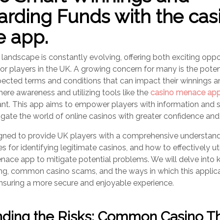
rding Funds with the cas
 app.
 landscape is constantly evolving, offering both exciting oppo
 for players in the UK. A growing concern for many is the poten
xpected terms and conditions that can impact their winnings an
where awareness and utilizing tools like the
casino menace ap
ant. This app aims to empower players with information and 
gate the world of online casinos with greater confidence and
igned to provide UK players with a comprehensive understandi
es for identifying legitimate casinos, and how to effectively ut
enace app to mitigate potential problems. We will delve into 
g, common casino scams, and the ways in which this applicat
nsuring a more secure and enjoyable experience.
ding the Risks: Common Casino T