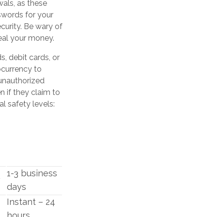
als, as these
swords for your
curity. Be wary of
eal your money.
, debit cards, or
ocurrency to
 unauthorized
 if they claim to
l safety levels:
1-3 business
w
days
Instant – 24
hours