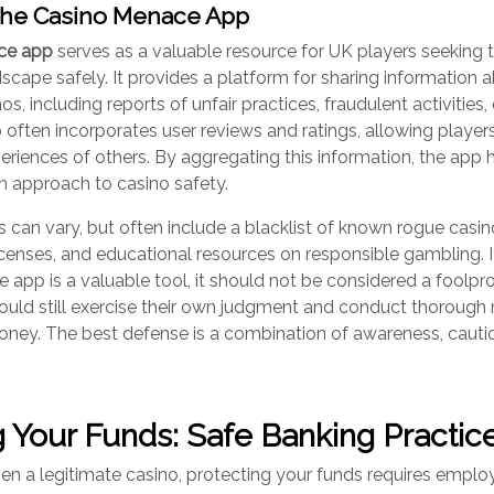
the Casino Menace App
ce app
serves as a valuable resource for UK players seeking 
dscape safely. It provides a platform for sharing information 
s, including reports of unfair practices, fraudulent activities
 often incorporates user reviews and ratings, allowing player
periences of others. By aggregating this information, the app 
 approach to casino safety.
 can vary, but often include a blacklist of known rogue casino
licenses, and educational resources on responsible gambling. I
he app is a valuable tool, it should not be considered a foolp
hould still exercise their own judgment and conduct thorough
oney. The best defense is a combination of awareness, cauti
g Your Funds: Safe Banking Practic
n a legitimate casino, protecting your funds requires emplo