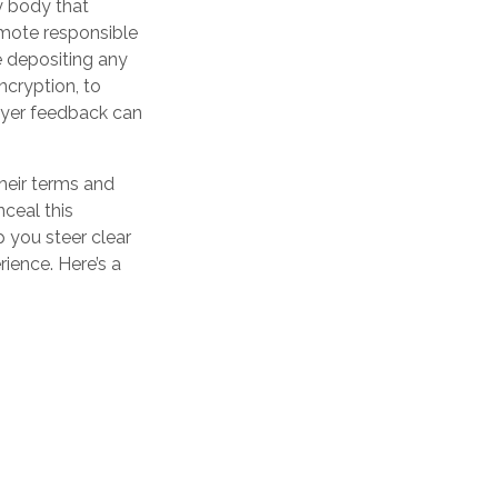
y body that
omote responsible
e depositing any
cryption, to
ayer feedback can
their terms and
ceal this
p you steer clear
ience. Here’s a