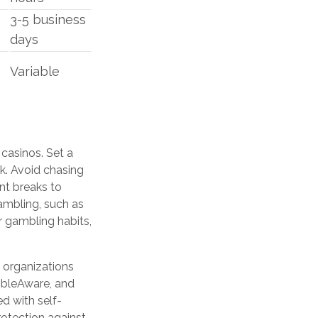
3-5 business
days
Variable
 casinos. Set a
ak. Avoid chasing
ent breaks to
ambling, such as
 gambling habits,
 organizations
mbleAware, and
 with self-
rotection against