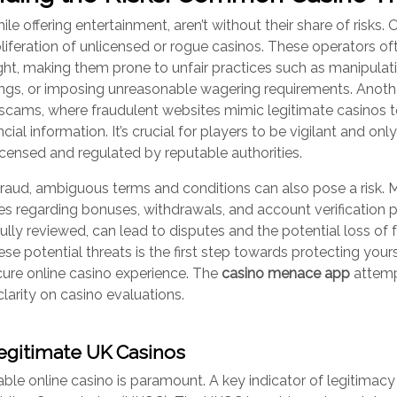
ile offering entertainment, aren’t without their share of risks.
oliferation of unlicensed or rogue casinos. These operators o
ght, making them prone to unfair practices such as manipulat
ings, or imposing unreasonable wagering requirements. Ano
g scams, where fraudulent websites mimic legitimate casinos to
cial information. It’s crucial for players to be vigilant and only
licensed and regulated by reputable authorities.
raud, ambiguous terms and conditions can also pose a risk. 
s regarding bonuses, withdrawals, and account verification 
fully reviewed, can lead to disputes and the potential loss of 
se potential threats is the first step towards protecting your
cure online casino experience. The
casino menace app
attemp
clarity on casino evaluations.
Legitimate UK Casinos
le online casino is paramount. A key indicator of legitimacy i