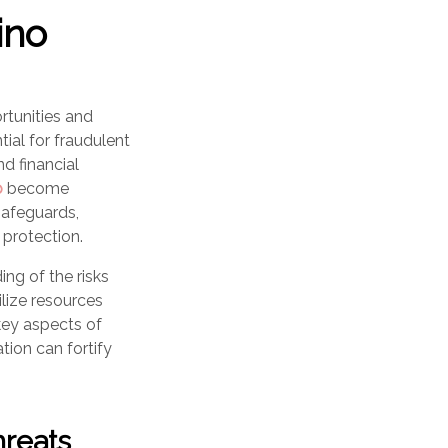
ino
rtunities and
tial for fraudulent
d financial
p
become
safeguards,
 protection.
ng of the risks
ilize resources
key aspects of
ion can fortify
hreats