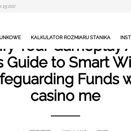
 15:00)
 powyżej 250 zł
- Najlepsze marki bielizny premium
RUNKOWE
KALKULATOR ROZMIARU STANIKA
INS
tify Your Gameplay 
s Guide to Smart W
feguarding Funds w
casino me