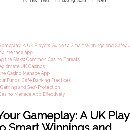
by
TEST TEST
on
MAY 19, 2026
in
POST
 Gameplay: A UK Players Guide to Smart Winnings and Safeg
ino menace app.
ng the Risks: Common Casino Threats
Legitimate UK Casinos
 the Casino Menace App
our Funds: Safe Banking Practices
 Gaming and Self-Protection
e Casino Menace App Effectively
 Your Gameplay: A UK Play
to Smart Winnings and