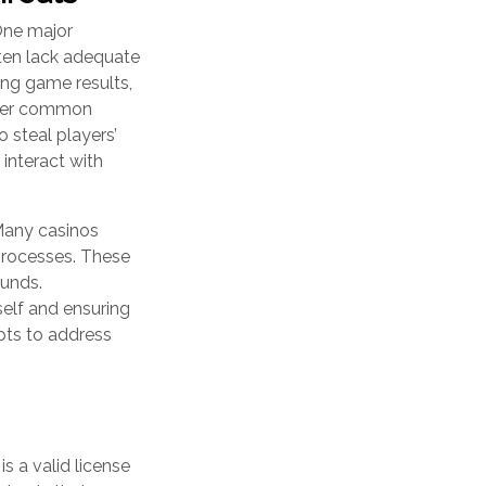
 One major
ften lack adequate
ing game results,
ther common
 steal players’
 interact with
Many casinos
processes. These
funds.
self and ensuring
ts to address
s a valid license