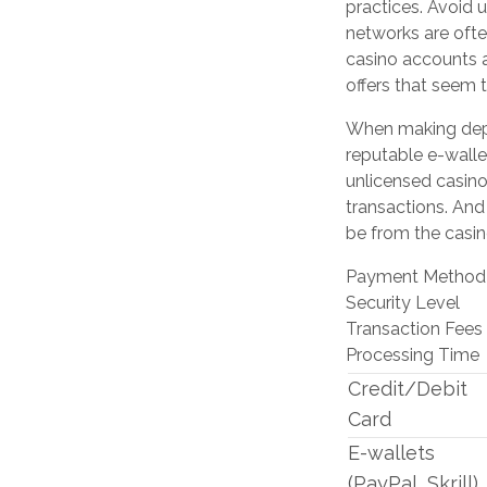
practices. Avoid 
networks are ofte
casino accounts a
offers that seem 
When making depos
reputable e-walle
unlicensed casino
transactions. And
be from the casin
Payment Method
Security Level
Transaction Fees
Processing Time
Credit/Debit
Card
E-wallets
(PayPal, Skrill)