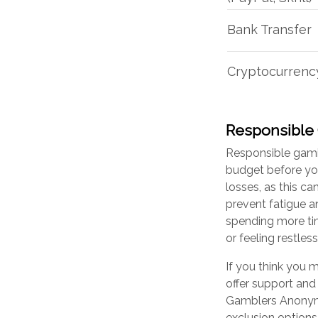
Bank Transfer
Cryptocurrenc
Responsible 
Responsible gaming
budget before you 
losses, as this ca
prevent fatigue a
spending more tim
or feeling restles
If you think you 
offer support an
Gamblers Anonymo
exclusion options