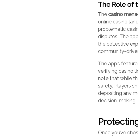
The Role of 
The
casino mena
online casino lan
problematic casino
disputes. The app
the collective ex
community-driven
The app’s features
verifying casino 
note that while t
safety. Players s
depositing any m
decision-making.
Protectin
Once you’ve chose