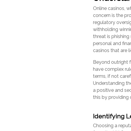
Online casinos, wh
concern is the pr
regulatory oversi
withholding winn
threat is phishin
personal and finan
casinos that are 
Beyond outright f
have complex rule
terms, if not care
Understanding the
a positive and se
this by providing 
Identifying 
Choosing a reputab