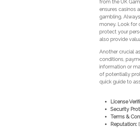
from the UK Gamb
ensures casinos a
gambling. Always 
money. Look for c
protect your pers
also provide valuab
Another crucial as
conditions, payme
information or mak
of potentially pr
quick guide to as
License Verif
Security Pro
Terms & Cond
Reputation:
E