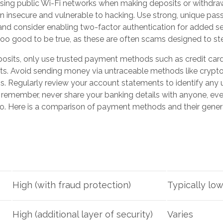
using public Wi-Fi networks when making deposits or withdraw
n insecure and vulnerable to hacking. Use strong, unique pas
nd consider enabling two-factor authentication for added se
too good to be true, as these are often scams designed to st
its, only use trusted payment methods such as credit cards
ts. Avoid sending money via untraceable methods like crypt
s. Regularly review your account statements to identify any
 remember, never share your banking details with anyone, even
o. Here is a comparison of payment methods and their genera
High (with fraud protection)
Typically lo
High (additional layer of security)
Varies