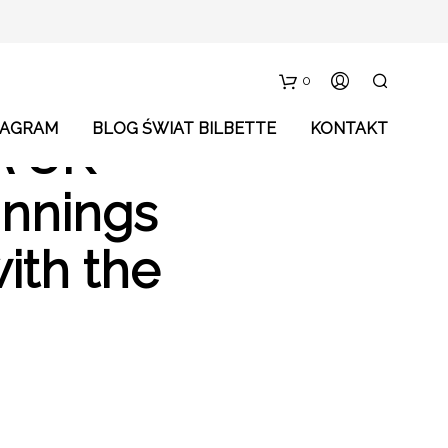
0
TAGRAM
BLOG ŚWIAT BILBETTE
KONTAKT
A UK
C
innings
a
r
ith the
t