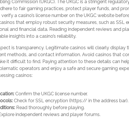
ling Commission (UKGC). The UKGC is a stringent regulator
dhere to fair gaming practices, protect player funds, and pr
verify a casino’s license number on the UKGC website befor
asinos that employ robust security measures, such as SSL en
onal and financial data. Reading independent reviews and pl
le insights into a casino’s reliability.
pect is transparency. Legitimate casinos will clearly display 
nt methods, and contact information. Avoid casinos that con
e it difficult to find. Paying attention to these details can hel
oblematic operators and enjoy a safe and secure gaming exper
sessing casinos:
ication:
Confirm the UKGC license number.
tocols:
Check for SSL encryption (https:// in the address bar).
itions:
Read thoroughly before playing.
xplore independent reviews and player forums.