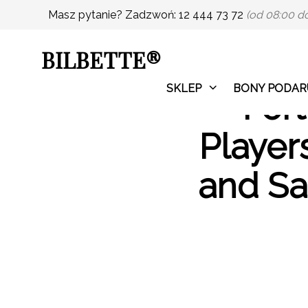
Masz pytanie? Zadzwoń: 12 444 73 72
(od 08:00 do
BILBETTE®
Darmowa dostawa
SKLEP
BONY PODA
For
Player
and Sa