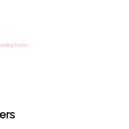
uarding Funds
ers