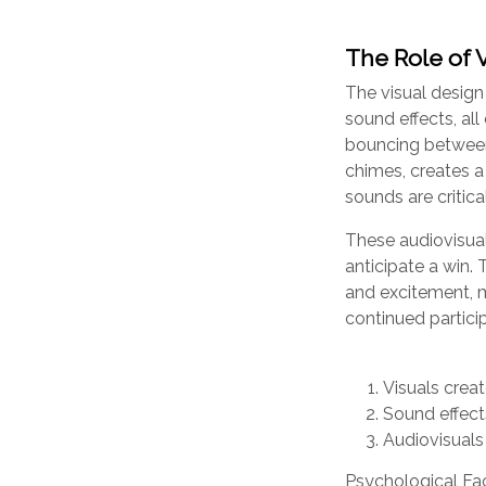
The Role of 
The visual design
sound effects, al
bouncing between 
chimes, creates a
sounds are critic
These audiovisual
anticipate a win.
and excitement, 
continued particip
Visuals creat
Sound effect
Audiovisuals 
Psychological Fa