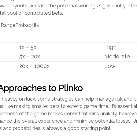
ive payouts increase the potential winnings significantly, of
otal pool of contributed bets.
 RangeProbability
1x – 5x
High
5x – 20x
Moderate
20x – 1000x
Low
 Approaches to Plinko
es heavily on luck, some strategies can help manage risk and p
 like making smaller bets to extend game time. It’s essenti
omness of the game makes consistent wins unlikely, however
nce the overall experience and minimise potential losses. 
and probabilities is always a good starting point.