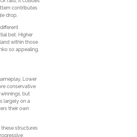
 falls, it collides
ttern contributes
le drop.
different
tial bet. Higher
 land within those
inko so appealing.
e gameplay. Lower
more conservative
 winnings, but
s largely on a
ers their own
these structures
progressive