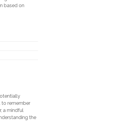
ten based on
otentially
al to remember
, a mindful
Understanding the