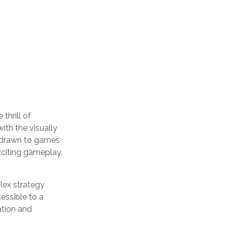
thrill of
ith the visually
y drawn to games
exciting gameplay.
plex strategy
cessible to a
cation and