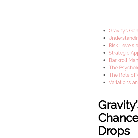
Gravity’s Gam
Understandi
Risk Levels 
Strategic Ap
Bankroll Ma
The Psycholo
The Role of 
Variations an
Gravity
Chance 
Drops