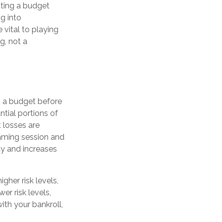
etting a budget
g into
 vital to playing
g, not a
g a budget before
ntial portions of
 losses are
gaming session and
ay and increases
gher risk levels,
er risk levels,
with your bankroll,