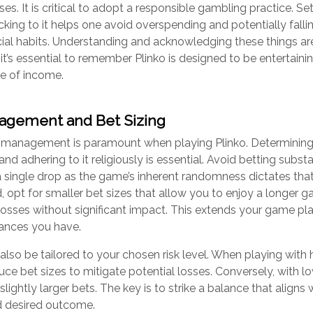
es. It is critical to adopt a responsible gambling practice. S
king to it helps one avoid overspending and potentially fallin
cial habits. Understanding and acknowledging these things are
 it’s essential to remember Plinko is designed to be entertainin
e of income.
agement and Bet Sizing
ll management is paramount when playing Plinko. Determinin
and adhering to it religiously is essential. Avoid betting substa
a single drop as the game’s inherent randomness dictates that
ad, opt for smaller bet sizes that allow you to enjoy a longer 
losses without significant impact. This extends your game pl
ances you have.
also be tailored to your chosen risk level. When playing with hi
duce bet sizes to mitigate potential losses. Conversely, with low
lightly larger bets. The key is to strike a balance that aligns 
nd desired outcome.