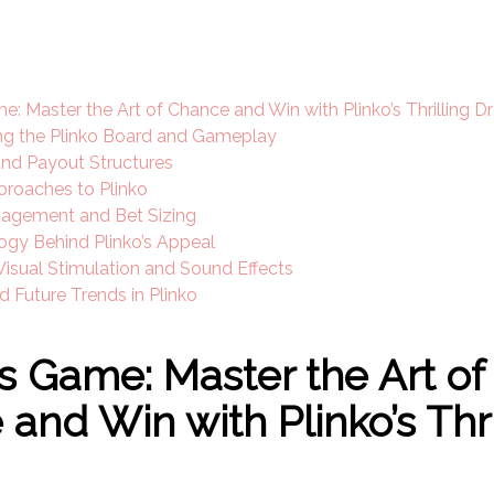
e: Master the Art of Chance and Win with Plinko’s Thrilling D
ng the Plinko Board and Gameplay
and Payout Structures
proaches to Plinko
nagement and Bet Sizing
gy Behind Plinko’s Appeal
Visual Stimulation and Sound Effects
d Future Trends in Plinko
’s Game: Master the Art of
and Win with Plinko’s Thri