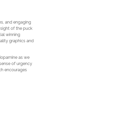
ns, and engaging
 sight of the puck
ial winning
ality graphics and
g dopamine as we
 sense of urgency
ich encourages