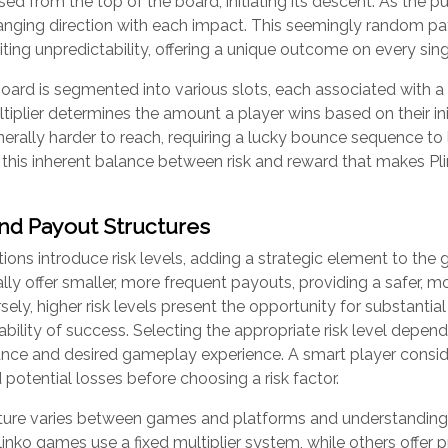
sed from the top of the board, initiating its descent. As the puck
anging direction with each impact. This seemingly random pa
ting unpredictability, offering a unique outcome on every sing
oard is segmented into various slots, each associated with a 
ltiplier determines the amount a player wins based on their ini
enerally harder to reach, requiring a lucky bounce sequence to
’s this inherent balance between risk and reward that makes Pl
and Payout Structures
tions introduce risk levels, adding a strategic element to th
ally offer smaller, more frequent payouts, providing a safer, 
ly, higher risk levels present the opportunity for substantial
bility of success. Selecting the appropriate risk level depend
erance and desired gameplay experience. A smart player consid
potential losses before choosing a risk factor.
ture varies between games and platforms and understanding 
linko games use a fixed multiplier system, while others offer 