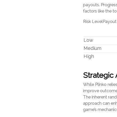
payouts. Progress
factors like the t
Risk LevelPayout
Low
Medium
High
Strategic
While Plinko reli
improve outcomes,
The inherent rand
approach can enha
game’s mechanics 