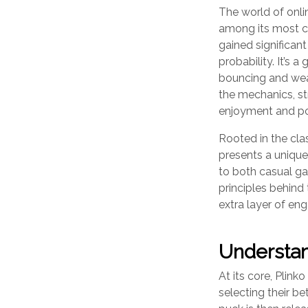
The world of onli
among its most c
gained significan
probability. It’s 
bouncing and weav
the mechanics, st
enjoyment and po
Rooted in the clas
presents a unique
to both casual ga
principles behind
extra layer of e
Understan
At its core, Plin
selecting their be