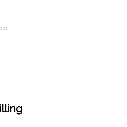
rops
lling