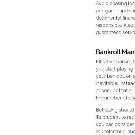
Avoid chasing loss
pre-game and stic
detrimental finan
responsibly. Also,
guaranteed sourc
Bankroll Man
Effective bankro
you start playing 
your bankroll on 
inevitable. Inste
absorb potential 
the number of ch
Bet sizing should 
it’s prudent to re
you can consider s
risk tolerance, a