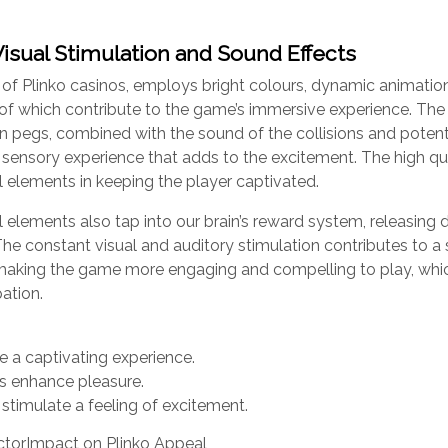
Visual Stimulation and Sound Effects
 of Plinko casinos, employs bright colours, dynamic animatio
l of which contribute to the game’s immersive experience. The
pegs, combined with the sound of the collisions and potent
 sensory experience that adds to the excitement. The high qu
al elements in keeping the player captivated.
 elements also tap into our brain’s reward system, releasin
 The constant visual and auditory stimulation contributes to a
making the game more engaging and compelling to play, wh
ation.
e a captivating experience.
s enhance pleasure.
stimulate a feeling of excitement.
ctorImpact on Plinko Appeal