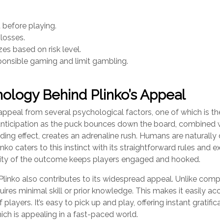
 before playing.
losses.
zes based on risk level.
sponsible gaming and limit gambling.
ology Behind Plinko’s Appeal
 appeal from several psychological factors, one of which is the 
anticipation as the puck bounces down the board, combined w
ding effect, creates an adrenaline rush. Humans are naturall
nko caters to this instinct with its straightforward rules and 
lity of the outcome keeps players engaged and hooked.
 Plinko also contributes to its widespread appeal. Unlike com
ires minimal skill or prior knowledge. This makes it easily ac
players. It’s easy to pick up and play, offering instant gratifi
ich is appealing in a fast-paced world.