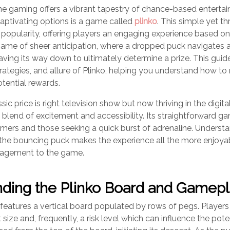
ne gaming offers a vibrant tapestry of chance-based enterta
aptivating options is a game called
plinko
. This simple yet th
t popularity, offering players an engaging experience based o
a game of sheer anticipation, where a dropped puck navigates a
ing its way down to ultimately determine a prize. This guide 
rategies, and allure of Plinko, helping you understand how t
tential rewards.
sic price is right television show but now thriving in the digita
 blend of excitement and accessibility. Its straightforward 
mers and those seeking a quick burst of adrenaline. Underst
 the bouncing puck makes the experience all the more enjoya
ngagement to the game.
ding the Plinko Board and Gamep
ko features a vertical board populated by rows of pegs. Player
t size and, frequently, a risk level which can influence the pot