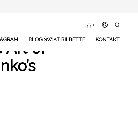
0
TAGRAM
BLOG ŚWIAT BILBETTE
KONTAKT
 Art of
C
nko’s
a
r
t