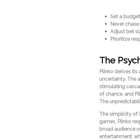
Set a budget
Never chase 
Adjust bet si
Prioritize re
The Psych
Plinko derives its
uncertainty. The 
stimulating casca
of chance, and Pli
The unpredictabi
The simplicity of
games, Plinko requ
broad audience of 
entertainment, wh