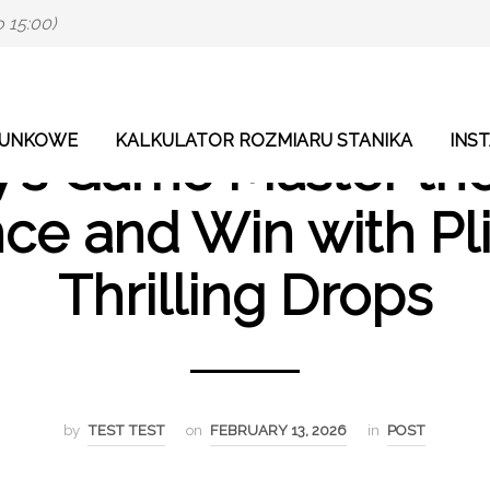
 15:00)
 powyżej 250 zł
- Najlepsze marki bielizny premium
RUNKOWE
KALKULATOR ROZMIARU STANIKA
INS
y’s Game Master the
ce and Win with Pli
Thrilling Drops
by
TEST TEST
on
FEBRUARY 13, 2026
in
POST