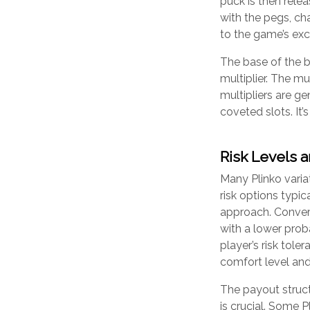
puck is then relea
with the pegs, ch
to the game’s exci
The base of the b
multiplier. The mu
multipliers are g
coveted slots. It
Risk Levels 
Many Plinko varia
risk options typic
approach. Converse
with a lower proba
player’s risk tol
comfort level and 
The payout struc
is crucial. Some P