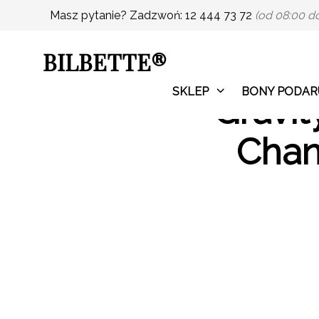
Masz pytanie? Zadzwoń: 12 444 73 72
(od 08:00 do
BILBETTE®
Darmowa dostawa
SKLEP
BONY PODA
Gravit
Chan