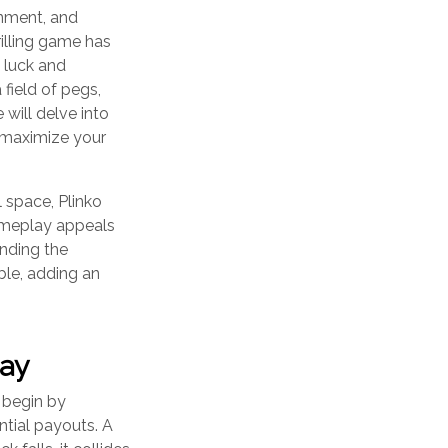
inment, and
rilling game has
n luck and
 field of pegs,
will delve into
o maximize your
l space, Plinko
gameplay appeals
anding the
ble, adding an
lay
s begin by
ential payouts. A