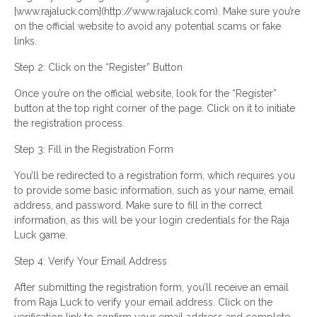
[www.rajaluck.com](http://www.rajaluck.com). Make sure you’re
on the official website to avoid any potential scams or fake
links.
Step 2: Click on the “Register” Button
Once you’re on the official website, look for the “Register”
button at the top right corner of the page. Click on it to initiate
the registration process.
Step 3: Fill in the Registration Form
You’ll be redirected to a registration form, which requires you
to provide some basic information, such as your name, email
address, and password. Make sure to fill in the correct
information, as this will be your login credentials for the Raja
Luck game.
Step 4: Verify Your Email Address
After submitting the registration form, you’ll receive an email
from Raja Luck to verify your email address. Click on the
verification link to confirm your email address and complete