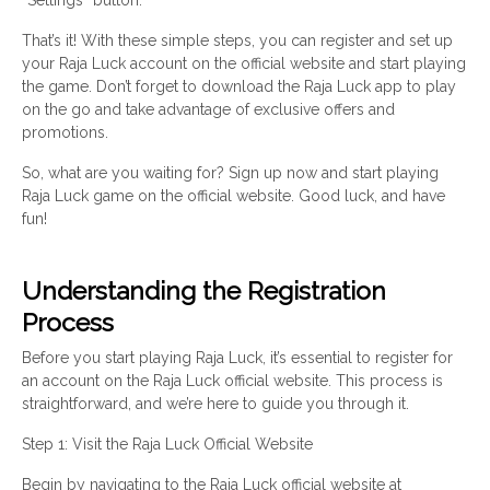
That’s it! With these simple steps, you can register and set up
your Raja Luck account on the official website and start playing
the game. Don’t forget to download the Raja Luck app to play
on the go and take advantage of exclusive offers and
promotions.
So, what are you waiting for? Sign up now and start playing
Raja Luck game on the official website. Good luck, and have
fun!
Understanding the Registration
Process
Before you start playing Raja Luck, it’s essential to register for
an account on the Raja Luck official website. This process is
straightforward, and we’re here to guide you through it.
Step 1: Visit the Raja Luck Official Website
Begin by navigating to the Raja Luck official website at