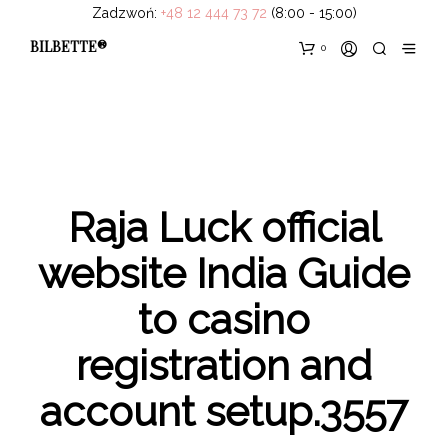
Zadzwoń:
+48 12 444 73 72
(8:00 - 15:00)
BILBETTE®
0
Raja Luck official
website India Guide
to casino
registration and
account setup.3557