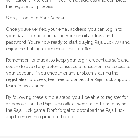
the registration process.
Step 5: Log in to Your Account
Once you’ve verified your email address, you can log in to
your Raja Luck account using your email address and
password. You’re now ready to start playing Raja Luck 777 and
enjoy the thrilling experience it has to offer.
Remember, it’s crucial to keep your login credentials safe and
secure to avoid any potential issues or unauthorized access to
your account. If you encounter any problems during the
registration process, feel free to contact the Raja Luck support
team for assistance.
By following these simple steps, you’ll be able to register for
an account on the Raja Luck official website and start playing
the Raja Luck game. Don’t forget to download the Raja Luck
app to enjoy the game on-the-go!