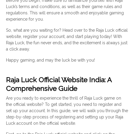
Before you begin, make sure to familiarize yourself with Raja
Luck’s terms and conditions, as well as their game rules and
regulations. This will ensure a smooth and enjoyable gaming
experience for you.
So, what are you waiting for? Head over to the Raja Luck official
website, register your account, and start playing today! With
Raja Luck, the fun never ends, and the excitement is always just
a click away.
Happy gaming, and may the luck be with you!
Raja Luck Official Website India: A
Comprehensive Guide
Are you ready to experience the thrill of Raja Luck game on
the official website? To get started, you need to register and
set up your account. In this guide, we will walk you through the
step-by-step process of registering and setting up your Raja
Luck account on the official website.