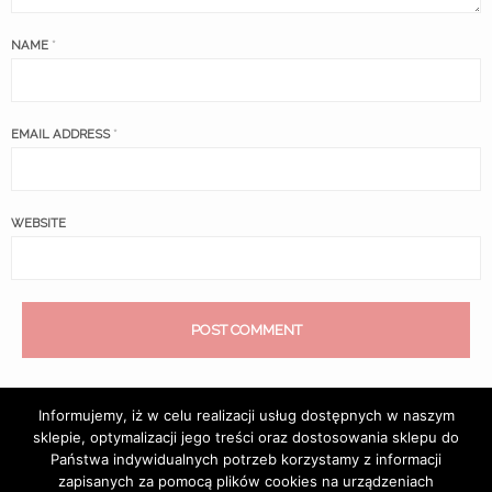
NAME
*
EMAIL ADDRESS
*
WEBSITE
Informujemy, iż w celu realizacji usług dostępnych w naszym
sklepie, optymalizacji jego treści oraz dostosowania sklepu do
Państwa indywidualnych potrzeb korzystamy z informacji
zapisanych za pomocą plików cookies na urządzeniach