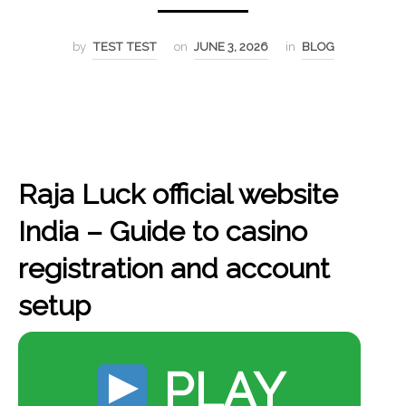
by
TEST TEST
on
JUNE 3, 2026
in
BLOG
Raja Luck official website
India – Guide to casino
registration and account
setup
PLAY