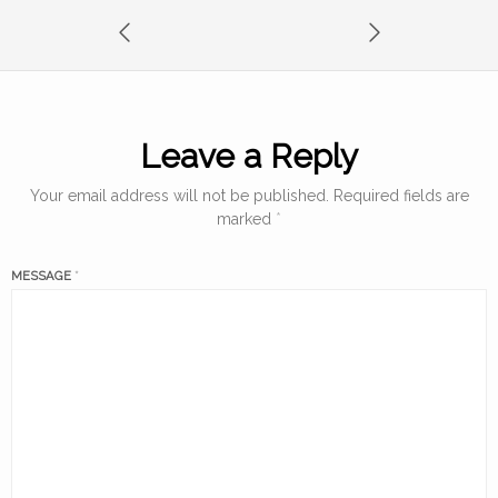
Leave a Reply
Your email address will not be published.
Required fields are
marked
*
MESSAGE
*