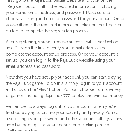
First, go to the Raja Luck official website and click on the
“Register” button. Fill in the required information, including
your name, email address, and password. Make sure to
choose a strong and unique password for your account. Once
you’ve filled in the required information, click on the “Register”
button to complete the registration process.
After registering, you will receive an email with a verification
link. Click on the link to verify your email address and
complete the account setup process. Once your account is
set up, you can log in to the Raja Luck website using your
email address and password.
Now that you have set up your account, you can start playing
the Raja Luck game. To do this, simply log in to your account
and click on the “Play” button. You can choose from a variety
of games, including Raja Luck 777, to play and win real money.
Remember to always log out of your account when you’re
finished playing to ensure your security and privacy. You can
also change your password and other account settings at any
time by logging in to your account and clicking on the
“Settings” button.