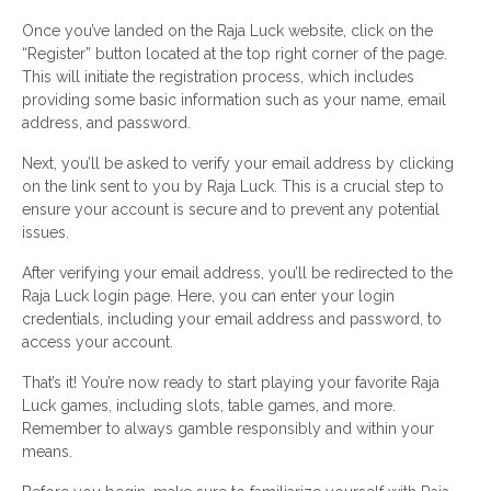
Once you’ve landed on the Raja Luck website, click on the
“Register” button located at the top right corner of the page.
This will initiate the registration process, which includes
providing some basic information such as your name, email
address, and password.
Next, you’ll be asked to verify your email address by clicking
on the link sent to you by Raja Luck. This is a crucial step to
ensure your account is secure and to prevent any potential
issues.
After verifying your email address, you’ll be redirected to the
Raja Luck login page. Here, you can enter your login
credentials, including your email address and password, to
access your account.
That’s it! You’re now ready to start playing your favorite Raja
Luck games, including slots, table games, and more.
Remember to always gamble responsibly and within your
means.