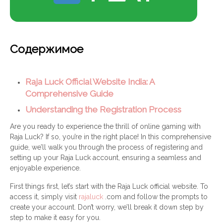
Содержимое
Raja Luck Official Website India: A
Comprehensive Guide
Understanding the Registration Process
Are you ready to experience the thrill of online gaming with
Raja Luck? If so, you’re in the right place! In this comprehensive
guide, we’ll walk you through the process of registering and
setting up your Raja Luck account, ensuring a seamless and
enjoyable experience.
First things first, let’s start with the Raja Luck official website. To
access it, simply visit
rajaluck
.com and follow the prompts to
create your account. Don’t worry, we’ll break it down step by
step to make it easy for you.